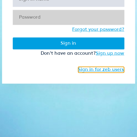
Forgot your password?
Sign in
Don't have an account?
Sign up now
Sign in for zeb users