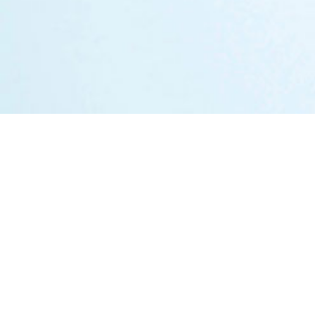
Markets
Austria
Germany